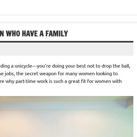
EN WHO HAVE A FAMILY
riding a unicycle—you’re doing your best not to drop the ball,
ime jobs, the secret weapon for many women looking to
ore why part-time work is such a great fit for women with