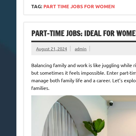
TAG:
PART TIME JOBS FOR WOMEN
PART-TIME JOBS: IDEAL FOR WOM
August 21, 2024
admin
Balancing family and work is like juggling while 
but sometimes it feels impossible. Enter part-t
manage both family life and a career. Let’s expl
families.