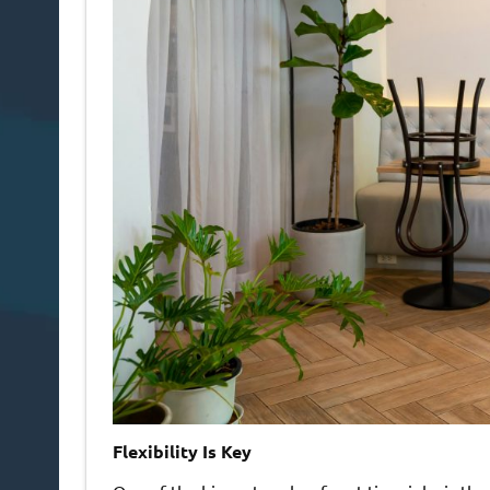
Flexibility Is Key