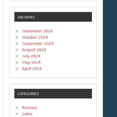
ARCHIVES
November 2024
October 2024
September 2024
August 2024
July 2024
May 2024
April 2024
CATEGORIES
Koreans
Labor