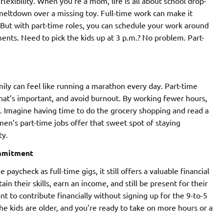
flexibility. When you’re a mom, life is all about school drop-
meltdown over a missing toy. Full-time work can make it
But with part-time roles, you can schedule your work around
ts. Need to pick the kids up at 3 p.m.? No problem. Part-
ily can feel like running a marathon every day. Part-time
hat’s important, and avoid burnout. By working fewer hours,
fe. Imagine having time to do the grocery shopping and read a
men’s part-time jobs offer that sweet spot of staying
ty.
ommitment
ycheck as full-time gigs, it still offers a valuable financial
 their skills, earn an income, and still be present for their
t to contribute financially without signing up for the 9-to-5
the kids are older, and you’re ready to take on more hours or a