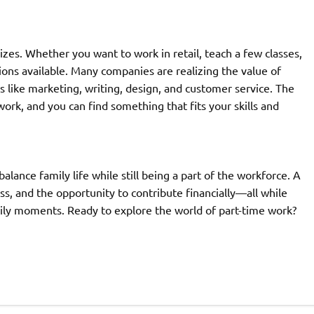
izes. Whether you want to work in retail, teach a few classes,
ons available. Many companies are realizing the value of
ds like marketing, writing, design, and customer service. The
ork, and you can find something that fits your skills and
lance family life while still being a part of the workforce. A
ess, and the opportunity to contribute financially—all while
ily moments. Ready to explore the world of part-time work?