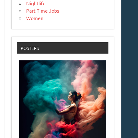
Nightlife
Part Time Jobs
Women
POSTERS