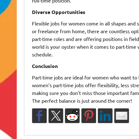
full-time position.
Diverse Opportunities
Flexible jobs for women come in all shapes and s
or freelance from home, there are countless opti
part-time roles and are offering positions in fiel
world is your oyster when it comes to part-time w
schedule.
Conclusion
Part-time jobs are ideal for women who want to ba
women’s part-time jobs offer flexibility, less str
making sure you don’t miss those important fam
The perfect balance is just around the corner!