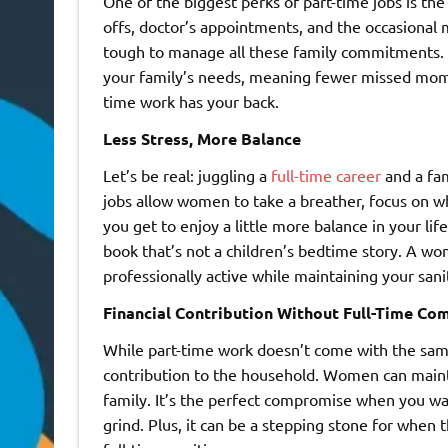
One of the biggest perks of part-time jobs is the 
offs, doctor’s appointments, and the occasional 
tough to manage all these family commitments. 
your family’s needs, meaning fewer missed momen
time work has your back.
Less Stress, More Balance
Let’s be real: juggling a
full-time career
and a fam
jobs allow women to take a breather, focus on w
you get to enjoy a little more balance in your li
book that’s not a children’s bedtime story. A wo
professionally active while maintaining your sani
Financial Contribution Without Full-Time C
While part-time work doesn’t come with the same pa
contribution to the household. Women can maintain
family. It’s the perfect compromise when you wan
grind. Plus, it can be a stepping stone for when 