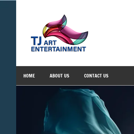
Skip
to
content
TJ Art 
Where Creativity Meets Entertainment
HOME
ABOUT US
CONTACT US