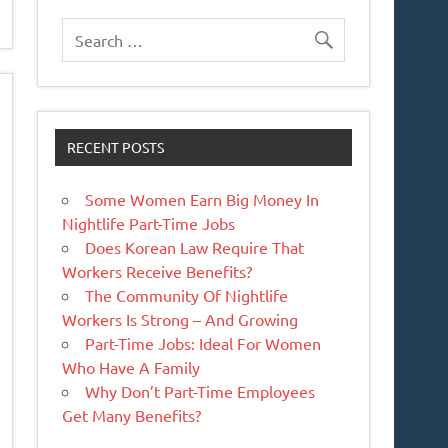
RECENT POSTS
Some Women Earn Big Money In
Nightlife Part-Time Jobs
Does Korean Law Require That
Workers Receive Benefits?
The Community Of Nightlife
Workers Is Strong – And Growing
Part-Time Jobs: Ideal For Women
Who Have A Family
Why Don’t Part-Time Employees
Get Many Benefits?