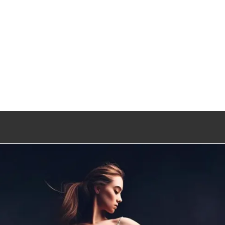
Entertainment