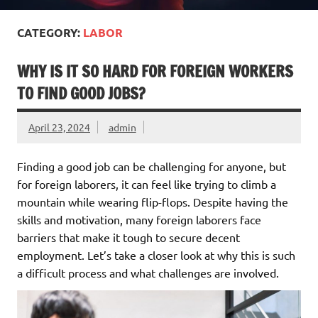
CATEGORY:
LABOR
WHY IS IT SO HARD FOR FOREIGN WORKERS
TO FIND GOOD JOBS?
April 23, 2024
admin
Finding a good job can be challenging for anyone, but
for foreign laborers, it can feel like trying to climb a
mountain while wearing flip-flops. Despite having the
skills and motivation, many foreign laborers face
barriers that make it tough to secure decent
employment. Let’s take a closer look at why this is such
a difficult process and what challenges are involved.