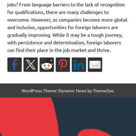
jobs? From language barriers to the lack of recognition
for qualifications, there are many challenges to
overcome. However, as companies become more global
and inclusive, opportunities for foreign laborers are
gradually improving. While it may be a tough journey,
with persistence and determination, foreign laborers
can find their place in the job market and thrive.
WordPress Theme: Dynamic News by ThemeZee.