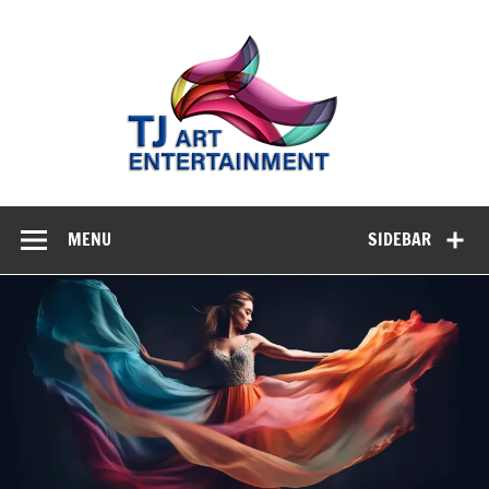
Skip
to
TJ A
content
Enterta
Where Creativity Meets Entertainment
MENU
SIDEBAR