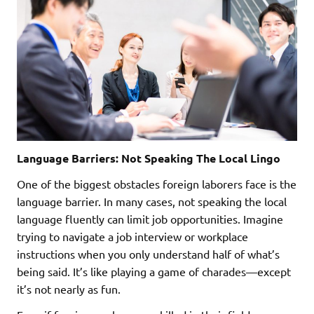
Language Barriers: Not Speaking The Local Lingo
One of the biggest obstacles foreign laborers face is the
language barrier. In many cases, not speaking the local
language fluently can limit job opportunities. Imagine
trying to navigate a job interview or workplace
instructions when you only understand half of what’s
being said. It’s like playing a game of charades—except
it’s not nearly as fun.