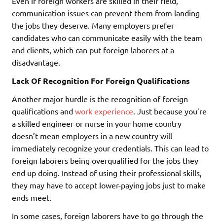
Even if foreign workers are skilled in their field,
communication issues can prevent them from landing
the jobs they deserve. Many employers prefer
candidates who can communicate easily with the team
and clients, which can put foreign laborers at a
disadvantage.
Lack Of Recognition For Foreign Qualifications
Another major hurdle is the recognition of foreign
qualifications and
work experience
. Just because you’re
a skilled engineer or nurse in your home country
doesn’t mean employers in a new country will
immediately recognize your credentials. This can lead to
foreign laborers being overqualified for the jobs they
end up doing. Instead of using their professional skills,
they may have to accept lower-paying jobs just to make
ends meet.
In some cases, foreign laborers have to go through the