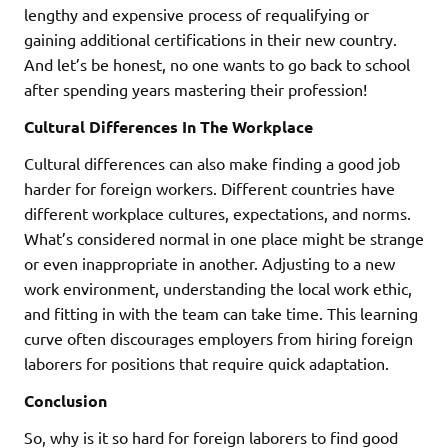
lengthy and expensive process of requalifying or
gaining additional certifications in their new country.
And let’s be honest, no one wants to go back to school
after spending years mastering their profession!
Cultural Differences In The Workplace
Cultural differences can also make finding a good job
harder for foreign workers. Different countries have
different workplace cultures, expectations, and norms.
What’s considered normal in one place might be strange
or even inappropriate in another. Adjusting to a new
work environment, understanding the local work ethic,
and fitting in with the team can take time. This learning
curve often discourages employers from hiring foreign
laborers for positions that require quick adaptation.
Conclusion
So, why is it so hard for foreign laborers to find good