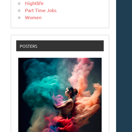
Nightlife
Part Time Jobs
Women
POSTERS