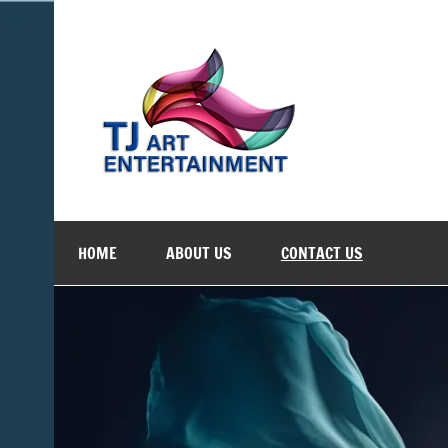
Skip
to
content
TJ Art 
Where Creativity Meets Entertainment
HOME
ABOUT US
CONTACT US