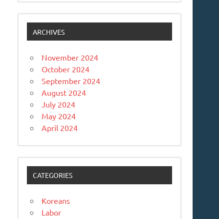
ARCHIVES
November 2024
October 2024
September 2024
August 2024
July 2024
May 2024
April 2024
CATEGORIES
Koreans
Labor