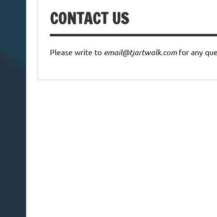
CONTACT US
Please write to
email@tjartwalk.com
for any que