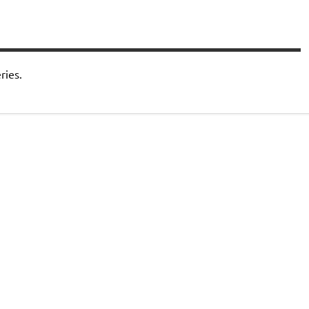
ries.