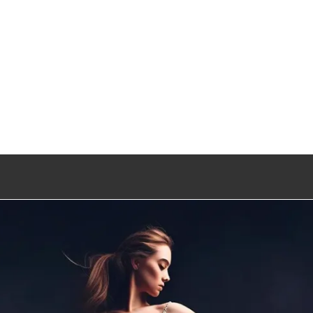
Entertainment