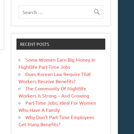
RECENT POSTS
Some Women Earn Big Money In
Nightlife Part-Time Jobs
Does Korean Law Require That
Workers Receive Benefits?
The Community Of Nightlife
Workers Is Strong – And Growing
Part-Time Jobs: Ideal For Women
Who Have A Family
Why Don’t Part-Time Employees
Get Many Benefits?